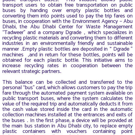
transport users to obtain free transportation on public
buses by handing over empty plastic bottles and
converting them into points used to pay the trip fares on
buses, in cooperation with the Environment Agency – Abu
Dhabi, the Abu Dhabi Center for Waste Management
“Tadweer” and a company Dgrade
which specializes in
,
recycling plastic materials and converting them to different
industries in an environmentally friendly and sustainable
manner
Empty plastic bottles are deposited in
Dgrade ”
.
”
machines
and in return for these bottles, points will be
,
obtained for each plastic bottle. This initiative aims to
increase recycling rates in cooperation between the
relevant strategic partners
.
This balance can be collected and transferred to the
personal “bus” card, which allows customers to pay the trip
fare through the automated payment system available on
public transport buses, where the system calculates the
value of the required trip and automatically deducts it from
the cash value stored inside the card in the automatic
collection machines installed at the entrances and exits of
the buses
In the first phase, a device will be provided at
.
the main bus station in Abu Dhabi city, to replace empty
plastic containers with vouchers containing point