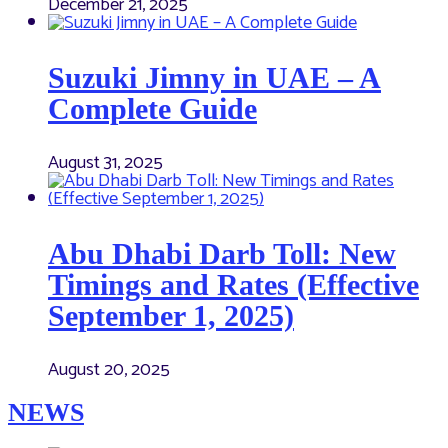
December 21, 2025
Suzuki Jimny in UAE – A
Complete Guide
August 31, 2025
Abu Dhabi Darb Toll: New
Timings and Rates (Effective
September 1, 2025)
August 20, 2025
NEWS