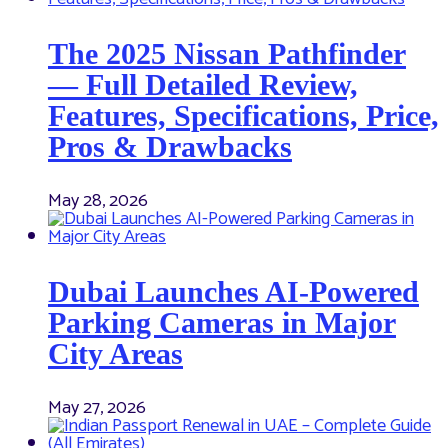
The 2025 Nissan Pathfinder
— Full Detailed Review,
Features, Specifications, Price,
Pros & Drawbacks
May 28, 2026
Dubai Launches AI-Powered
Parking Cameras in Major
City Areas
May 27, 2026