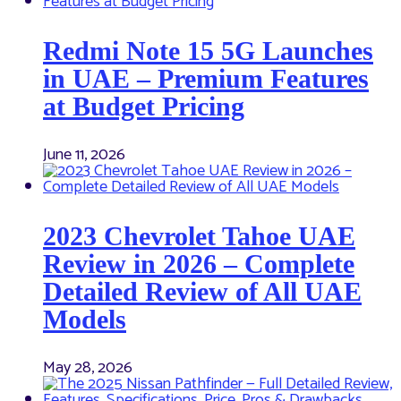
Redmi Note 15 5G Launches
in UAE – Premium Features
at Budget Pricing
June 11, 2026
2023 Chevrolet Tahoe UAE
Review in 2026 – Complete
Detailed Review of All UAE
Models
May 28, 2026