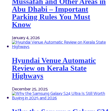
Mussafah and Other Areas in
Abu Dhabi – Important
Parking Rules You Must
Know
January 4, 2026
Hyundai Venue Automatic
Review on Kerala State
Highways
December 25, 2025