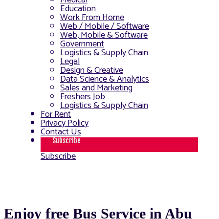
Medical
Education
Work From Home
Web / Mobile / Software
Web, Mobile & Software
Government
Logistics & Supply Chain
Legal
Design & Creative
Data Science & Analytics
Sales and Marketing
Freshers Job
Logistics & Supply Chain
For Rent
Privacy Policy
Contact Us
Subscribe
Subscribe
Enjoy free Bus Service in Abu