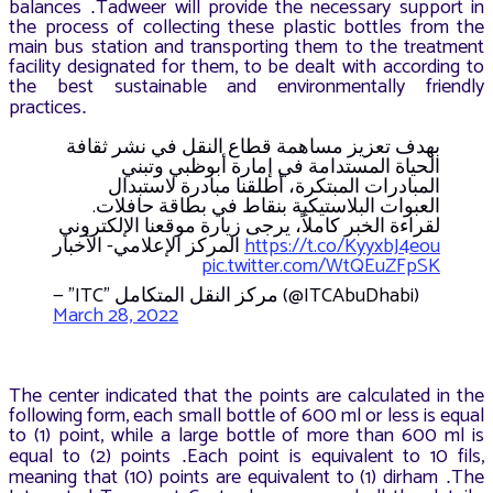
balances
Tadweer will provide the necessary support in
.
the process of collecting these plastic bottles from the
main bus station and transporting them to the treatment
facility designated for them, to be dealt with according to
the best sustainable and environmentally friendly
practices
.
بهدف تعزيز مساهمة قطاع النقل في نشر ثقافة
الحياة المستدامة في إمارة أبوظبي وتبني
المبادرات المبتكرة، أطلقنا مبادرة لاستبدال
العبوات البلاستيكية بنقاط في بطاقة حافلات.
لقراءة الخبر كاملاً، يرجى زيارة موقعنا الإلكتروني
المركز الإعلامي- الأخبار
https://t.co/KyyxbJ4eou
pic.twitter.com/WtQEuZFpSK
— "ITC" مركز النقل المتكامل (@ITCAbuDhabi)
March 28, 2022
The center indicated that the points are calculated in the
following form, each small bottle of 600 ml or less is equal
to (1) point, while a large bottle of more than 600 ml is
equal to (2) points
Each point is equivalent to 10 fils,
.
meaning that (10) points are equivalent to (1) dirham
The
.