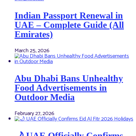
Indian Passport Renewal in
UAE – Complete Guide (All
Emirates)
March 25, 2026
Abu Dhabi Bans Unhealthy
Food Advertisements in
Outdoor Media
February 27, 2026
🌙 UAE Officially Confirms