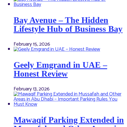
Bay Avenue – The Hidden
Lifestyle Hub of Business Bay
February 15, 2026
Geely Emgrand in UAE –
Honest Review
February 13, 2026
Mawaqif Parking Extended in