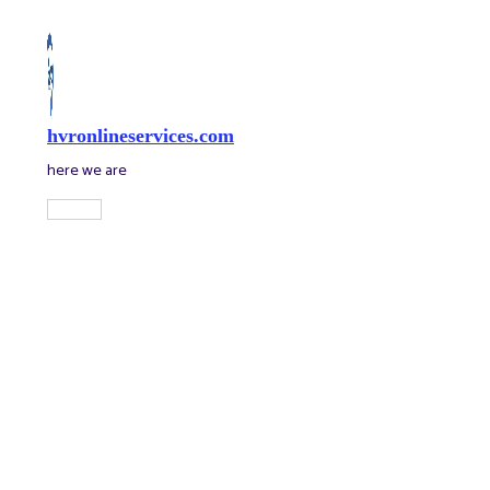
Skip
to
content
hvronlineservices.com
here we are
Main
Menu