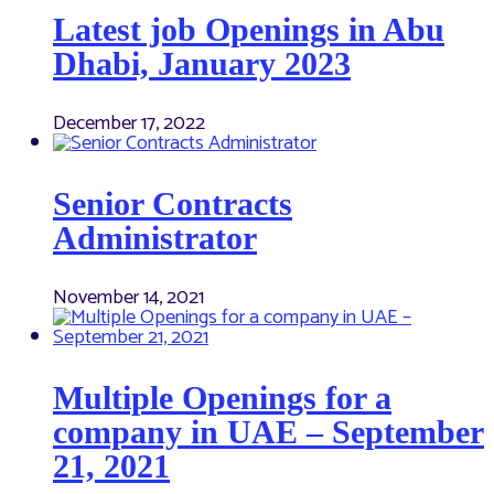
Latest job Openings in Abu
Dhabi, January 2023
December 17, 2022
Senior Contracts
Administrator
November 14, 2021
Multiple Openings for a
company in UAE – September
21, 2021