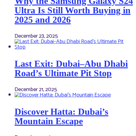
Why the Samsung Galaxy S24
Ultra Is Still Worth Buying in
2025 and 2026
December 23, 2025
Last Exit: Dubai–Abu Dhabi
Road’s Ultimate Pit Stop
December 21, 2025
Discover Hatta: Dubai’s
Mountain Escape