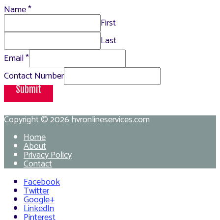
Name
*
First
Last
Email
*
Contact Number
Submit
Copyright © 2026
hvronlineservices.com
Home
About
Privacy Policy
Contact
Facebook
Twitter
Google+
LinkedIn
Pinterest