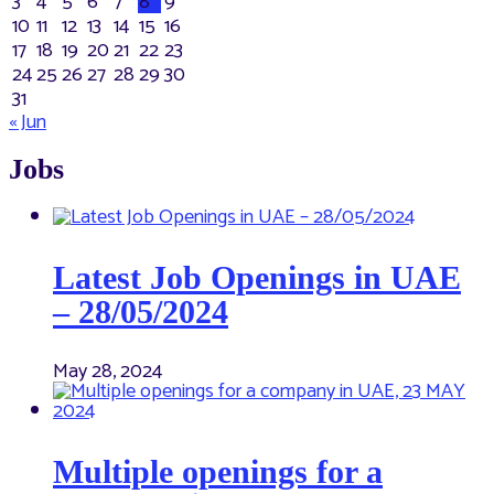
3
4
5
6
7
8
9
10
11
12
13
14
15
16
17
18
19
20
21
22
23
24
25
26
27
28
29
30
31
« Jun
Jobs
Latest Job Openings in UAE
– 28/05/2024
May 28, 2024
Multiple openings for a