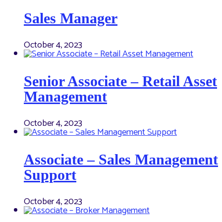
Sales Manager
October 4, 2023
Senior Associate – Retail Asset
Management
October 4, 2023
Associate – Sales Management
Support
October 4, 2023