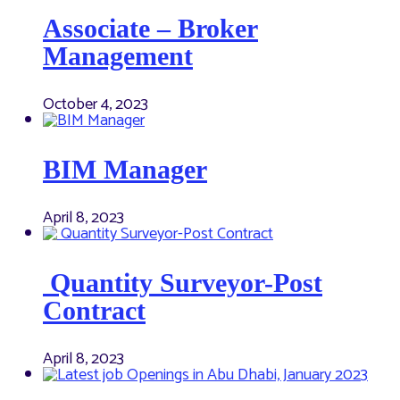
Associate – Broker
Management
October 4, 2023
BIM Manager
April 8, 2023
Quantity Surveyor-Post
Contract
April 8, 2023