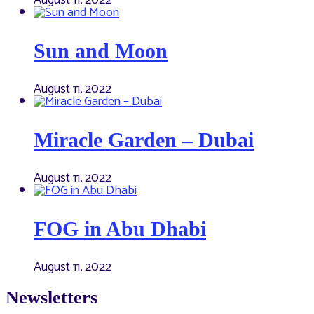
August 11, 2022
Sun and Moon
August 11, 2022
Miracle Garden – Dubai
August 11, 2022
FOG in Abu Dhabi
August 11, 2022
Newsletters