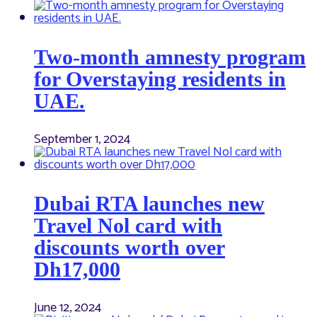
Two-month amnesty program
for Overstaying residents in
UAE.
September 1, 2024
Dubai RTA launches new
Travel Nol card with
discounts worth over
Dh17,000
June 12, 2024