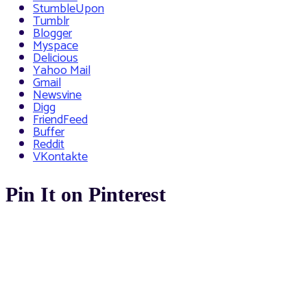
StumbleUpon
Tumblr
Blogger
Myspace
Delicious
Yahoo Mail
Gmail
Newsvine
Digg
FriendFeed
Buffer
Reddit
VKontakte
Pin It on Pinterest