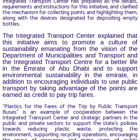
Integrated Transport Center has prepared all the details,
requirements and instructions for this initiative, and clarified
the mechanism for collecting points and highlighting them,
along with the devices designated for depositing empty
bottles
.
The Integrated Transport Center explained that
this initiative aims to promote a culture of
sustainability emanating from the vision of the
Department of Municipalities and Transport and
the Integrated Transport Centre for a better life
in the Emirate of Abu Dhabi and to support
environmental sustainability in the emirate, in
addition to encouraging individuals to use public
transport by taking advantage of the points are
earned as credit to pay trip fares.
“Plastics for the Fares of the Trip by Public Transport
Buses” is an example of cooperation between the
Integrated Transport Center and strategic partners in the
public and private sectors to support the state’s policies
towards reducing plastic waste, protecting the
environment, supporting recycling operations, encouraging