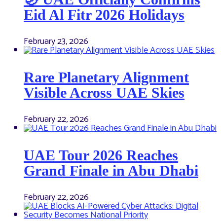
Eid Al Fitr 2026 Holidays
February 23, 2026
Rare Planetary Alignment
Visible Across UAE Skies
February 22, 2026
UAE Tour 2026 Reaches
Grand Finale in Abu Dhabi
February 22, 2026