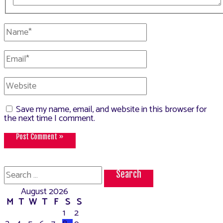
Name*
Email*
Website
Save my name, email, and website in this browser for
the next time I comment.
Search
for:
August 2026
M
T
W
T
F
S
S
1
2