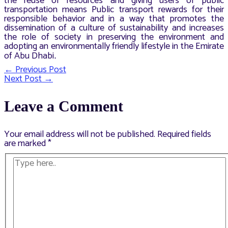
the reuse of resources and giving users of public
transportation means Public transport rewards for their
responsible behavior and in a way that promotes the
dissemination of a culture of sustainability and increases
the role of society in preserving the environment and
adopting an environmentally friendly lifestyle in the Emirate
of Abu Dhabi
.
←
Previous Post
Post
Next Post
→
navigation
Leave a Comment
Your email address will not be published.
Required fields
are marked
*
Type
here..