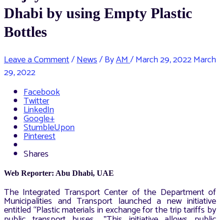
Dhabi by using Empty Plastic
Bottles
Leave a Comment
/
News
/ By
AM
/
March 29, 2022
March
29, 2022
Facebook
Twitter
LinkedIn
Google+
StumbleUpon
Pinterest
Shares
Web Reporter: Abu Dhabi, UAE
The Integrated Transport Center of the Department of
Municipalities and Transport launched a new initiative
entitled “Plastic materials in exchange for the trip tariffs by
public transport buses
This initiative allows public
” .