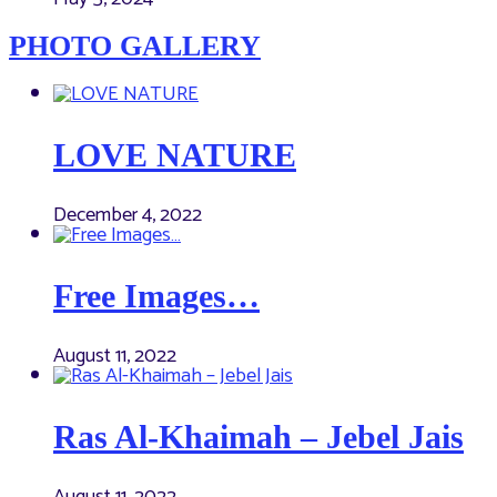
PHOTO GALLERY
LOVE NATURE
December 4, 2022
Free Images…
August 11, 2022
Ras Al-Khaimah – Jebel Jais