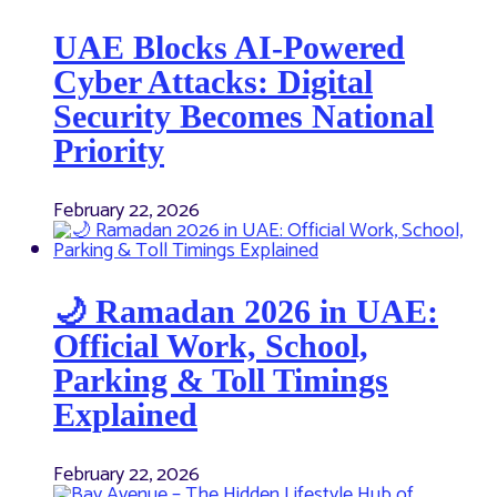
UAE Blocks AI-Powered
Cyber Attacks: Digital
Security Becomes National
Priority
February 22, 2026
🌙 Ramadan 2026 in UAE:
Official Work, School,
Parking & Toll Timings
Explained
February 22, 2026