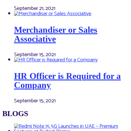
September 21, 2021
Merchandiser or Sales
Associative
September 15, 2021
HR Officer is Required for a
Company
September 15, 2021
BLOGS