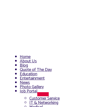
Home
About Us
Blog
Quote of The Day
Education
Entertainment
News
Photo Gallery
Job Portal
Menu
Customer Service
Toggle
IT & Networking