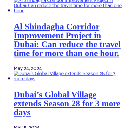
Al Shindagha Corridor
Improvement Project in
Dubai: Can reduce the travel
time for more than one hour.
May 24, 2024
Dubai’s Global Village
extends Season 28 for 3 more
days
May 5, 2024