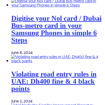
Digitise your Nol card / Dubai
Bus-metro card in your
Samsung Phones in simple 6
Steps
June 8, 2024
Violating road entry rules in
UAE: Dh400 fine & 4 black
points
June 2, 2024