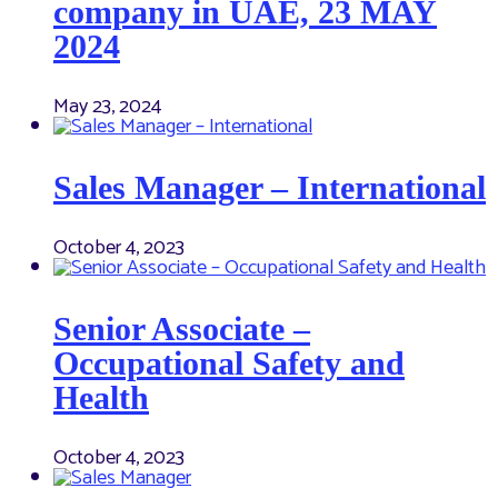
company in UAE, 23 MAY
2024
May 23, 2024
Sales Manager – International
October 4, 2023
Senior Associate –
Occupational Safety and
Health
October 4, 2023