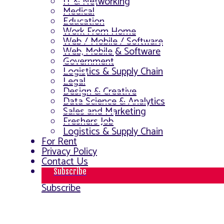
IT & Networking
Medical
Education
Work From Home
Web / Mobile / Software
Web, Mobile & Software
Government
Logistics & Supply Chain
Legal
Design & Creative
Data Science & Analytics
Sales and Marketing
Freshers Job
Logistics & Supply Chain
For Rent
Privacy Policy
Contact Us
Subscribe
Subscribe