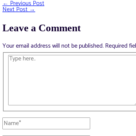
←
Previous Post
Post
Next Post
→
Leave a Comment
navigation
Your email address will not be published.
Required fi
Type
here..
Name*