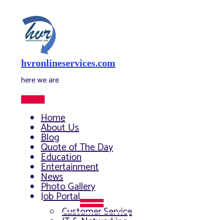
Skip
to
content
hvronlineservices.com
here we are
Main
Menu
Home
About Us
Blog
Quote of The Day
Education
Entertainment
News
Photo Gallery
Job Portal
Menu
Customer Service
Toggle