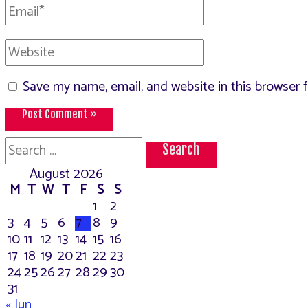
Email*
Website
Save my name, email, and website in this browser 
Search
for:
August 2026
M
T
W
T
F
S
S
1
2
3
4
5
6
7
8
9
10
11
12
13
14
15
16
17
18
19
20
21
22
23
24
25
26
27
28
29
30
31
« Jun