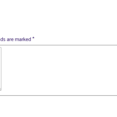
elds are marked
*