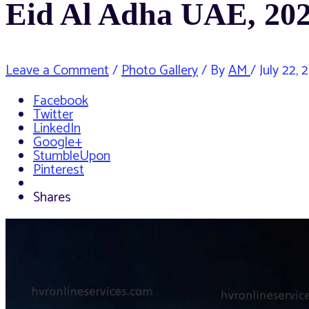
Eid Al Adha UAE, 20
Leave a Comment
/
Photo Gallery
/ By
AM
/
July 22,
Facebook
Twitter
LinkedIn
Google+
StumbleUpon
Pinterest
Shares