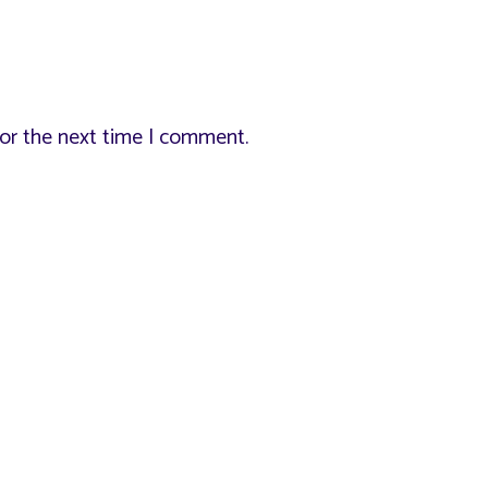
for the next time I comment.