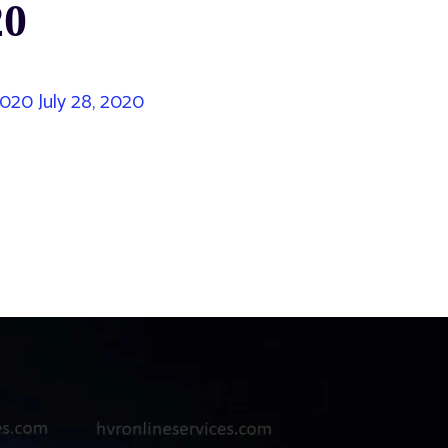
20
 2020
July 28, 2020