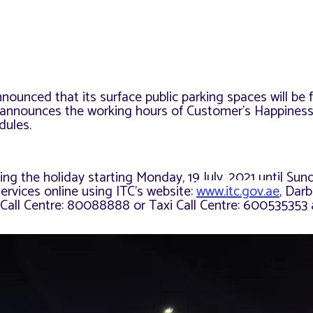
ounced that its surface public parking spaces will be f
so announces the working hours of Customer’s Happines
dules.
ng the holiday starting Monday, 19 July, 2021 until Sun
ervices online using ITC’s website:
www.itc.gov.ae
, Darb
 Call Centre: 80088888 or Taxi Call Centre: 600535353