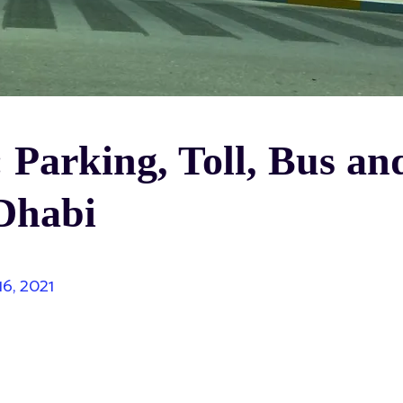
 Parking, Toll, Bus an
 Dhabi
16, 2021