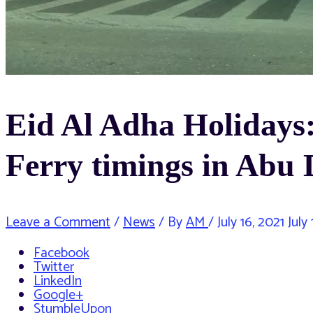
Eid Al Adha Holidays:
Ferry timings in Abu
Leave a Comment
/
News
/ By
AM
/
July 16, 2021
July 
Facebook
Twitter
LinkedIn
Google+
StumbleUpon