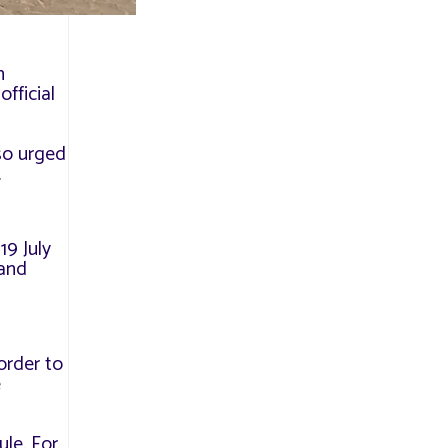
n
official
lso urged
.
19 July
 and
order to
e
ule. For