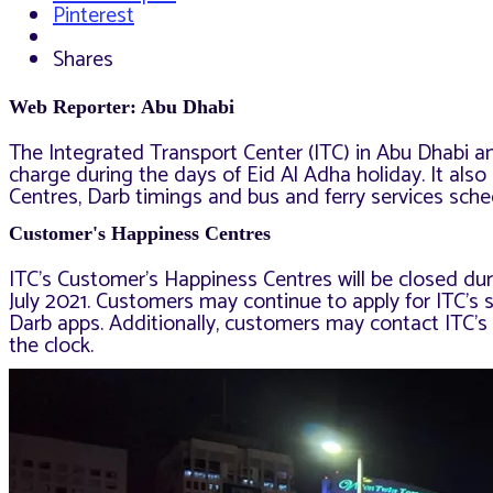
Pinterest
Shares
Web Reporter: Abu Dhabi
The Integrated Transport Center (ITC) in Abu Dhabi ann
charge during the days of Eid Al Adha holiday. It al
Centres, Darb timings and bus and ferry services sche
Customer's Happiness Centres
ITC’s Customer’s Happiness Centres will be closed duri
July 2021. Customers may continue to apply for ITC’s s
Darb apps. Additionally, customers may contact ITC’s
the clock.