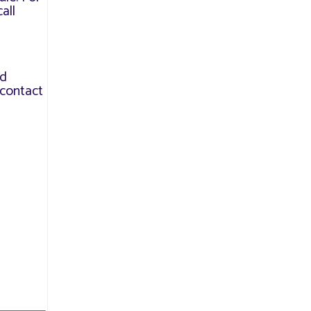
all
nd
contact