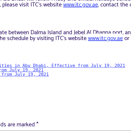
 please visit ITC’s website
www.itc.gov.ae
, contact the c
perate between Dalma Island and Jebel Al Dhanna port, a
he schedule by visiting ITC’s website
www.itc.gov.ae
or 
ities in Abu Dhabi, Effective from July 19, 2021
rom July 19, 2021
 from July 19, 2021
elds are marked
*