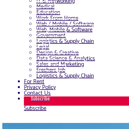
IT & Networking
Medical
Education
Work From Home
Web / Mobile / Software
Web, Mobile & Software
Government
Logistics & Supply Chain
Legal
Design & Creative
Data Science & Analytics
Sales and Marketing
Freshers Job
Logistics & Supply Chain
For Rent
Privacy Policy
Contact Us
Subscribe
Subscribe