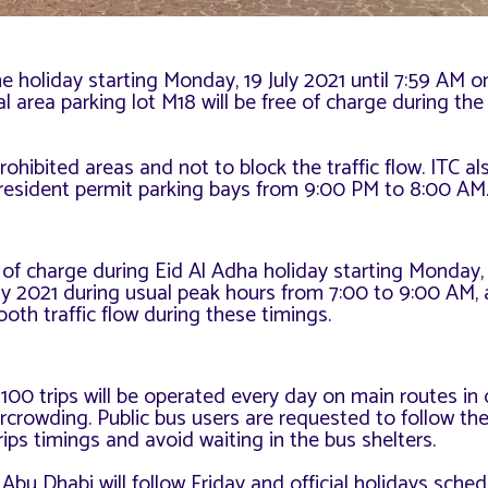
he holiday starting Monday, 19 July 2021 until 7:59 AM o
l area parking lot M18 will be free of charge during the 
prohibited areas and not to block the traffic flow. ITC a
e resident permit parking bays from 9:00 PM to 8:00 AM
 of charge during Eid Al Adha holiday starting Monday, 
uly 2021 during usual peak hours from 7:00 to 9:00 AM,
oth traffic flow during these timings.
 100 trips will be operated every day on main routes in 
crowding. Public bus users are requested to follow th
ps timings and avoid waiting in the bus shelters.
Abu Dhabi will follow Friday and official holidays sched