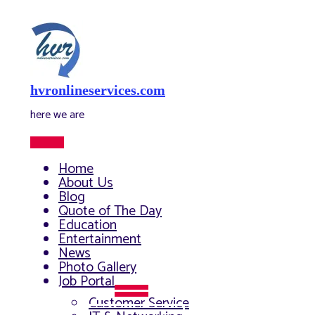
Skip
to
content
hvronlineservices.com
here we are
Main
Menu
Home
About Us
Blog
Quote of The Day
Education
Entertainment
News
Photo Gallery
Job Portal
Menu
Customer Service
Toggle