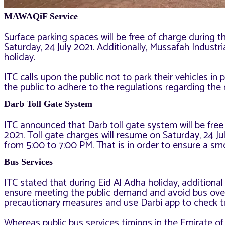
MAWAQiF Service
Surface parking spaces will be free of charge during t
Saturday, 24 July 2021. Additionally, Mussafah Industria
holiday.
ITC calls upon the public not to park their vehicles in 
the public to adhere to the regulations regarding th
Darb Toll Gate System
ITC announced that Darb toll gate system will be free
2021. Toll gate charges will resume on Saturday, 24 J
from 5:00 to 7:00 PM. That is in order to ensure a smo
Bus Services
ITC stated that during Eid Al Adha holiday, additional
ensure meeting the public demand and avoid bus over
precautionary measures and use Darbi app to check tri
Whereas public bus services timings in the Emirate of 