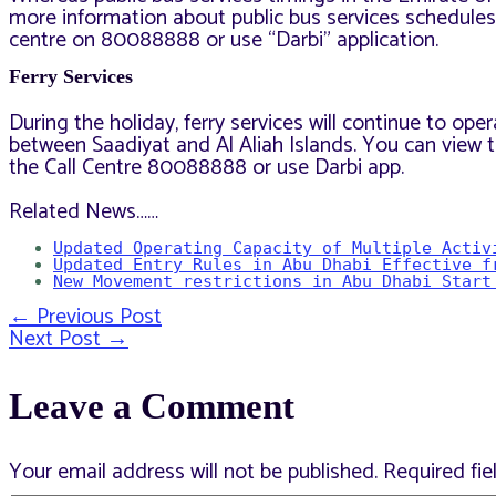
more information about public bus services schedules,
centre on 80088888 or use “Darbi” application.
Ferry Services
During the holiday, ferry services will continue to o
between Saadiyat and Al Aliah Islands. You can view t
the Call Centre 80088888 or use Darbi app.
Related News……
Updated Operating Capacity of Multiple Activ
Updated Entry Rules in Abu Dhabi Effective f
New Movement restrictions in Abu Dhabi Start
←
Previous Post
Post
Next Post
→
Leave a Comment
navigation
Your email address will not be published.
Required fi