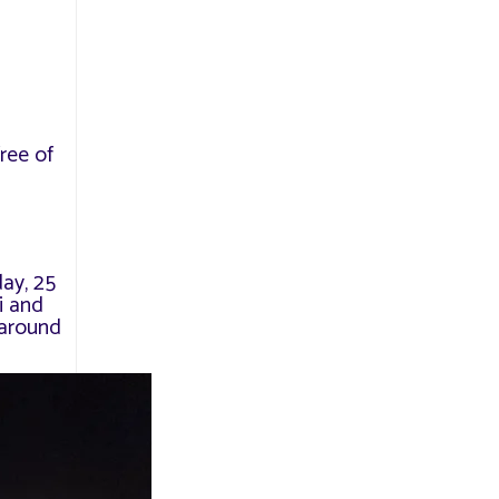
ree of
s
day, 25
i and
 around