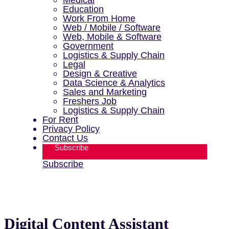
Education
Work From Home
Web / Mobile / Software
Web, Mobile & Software
Government
Logistics & Supply Chain
Legal
Design & Creative
Data Science & Analytics
Sales and Marketing
Freshers Job
Logistics & Supply Chain
For Rent
Privacy Policy
Contact Us
Subscribe
Subscribe
Digital Content Assistant