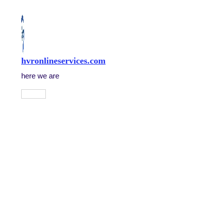
Skip
to
content
hvronlineservices.com
here we are
Main
Menu