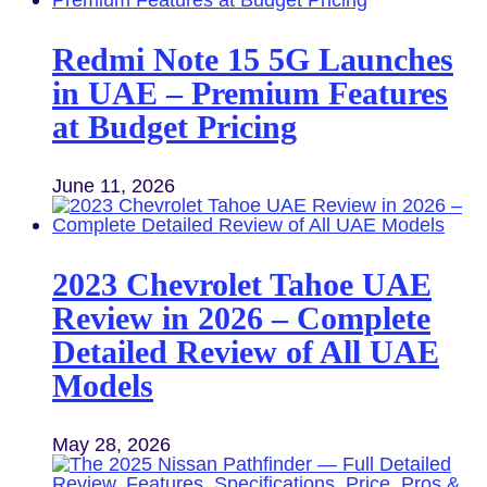
Redmi Note 15 5G Launches
in UAE – Premium Features
at Budget Pricing
June 11, 2026
2023 Chevrolet Tahoe UAE
Review in 2026 – Complete
Detailed Review of All UAE
Models
May 28, 2026