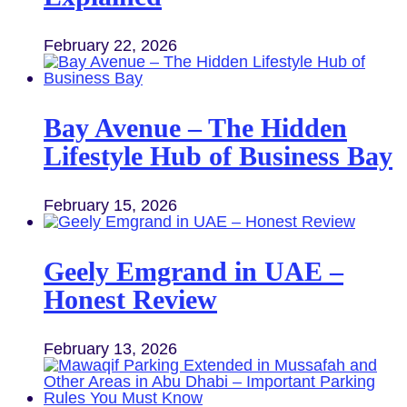
February 22, 2026
Bay Avenue – The Hidden
Lifestyle Hub of Business Bay
February 15, 2026
Geely Emgrand in UAE –
Honest Review
February 13, 2026