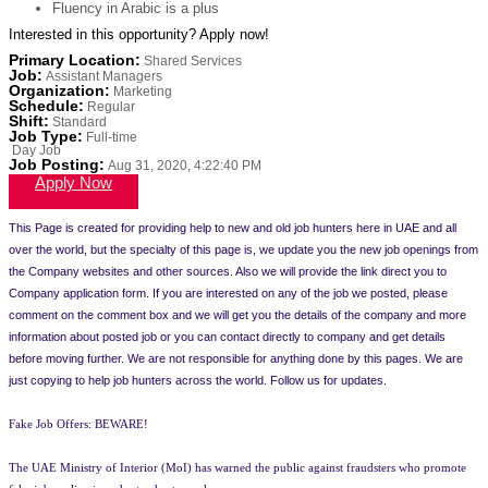
Fluency in Arabic is a plus
Interested in this opportunity? Apply now!
Primary Location
:
Shared Services
Job
:
Assistant Managers
Organization
:
Marketing
Schedule
:
Regular
Shift
:
Standard
Job Type
:
Full-time
Day Job
Job Posting
:
Aug 31, 2020, 4:22:40 PM
Apply Now
This Page is created for providing help to new and old job hunters here in UAE and all
over the world, but the specialty of this page is, we update you the new job openings from
the Company websites and other sources. Also we will provide the link direct you to
Company application form. If you are interested on any of the job we posted, please
comment on the comment box and we will get you the details of the company and more
information about posted job or you can contact directly to company and get details
before moving further. We are not responsible for anything done by this pages. We are
just copying to help job hunters across the world. Follow us for updates.
Fake Job Offers: BEWARE!
The UAE Ministry of Interior (MoI) has warned the public against fraudsters who promote