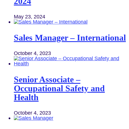
2024
May 23, 2024
Sales Manager – International
October 4, 2023
Senior Associate –
Occupational Safety and
Health
October 4, 2023