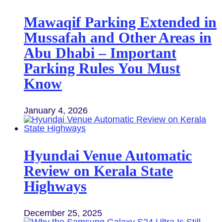
Mawaqif Parking Extended in
Mussafah and Other Areas in
Abu Dhabi – Important
Parking Rules You Must
Know
January 4, 2026
Hyundai Venue Automatic
Review on Kerala State
Highways
December 25, 2025