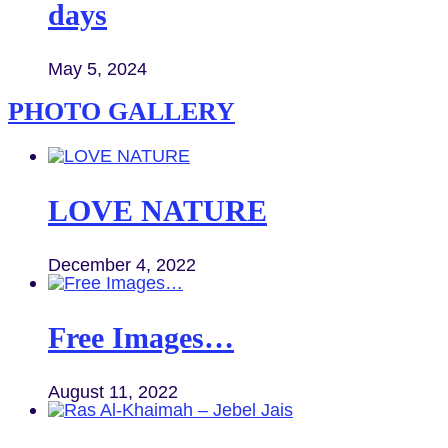
days
May 5, 2024
PHOTO GALLERY
LOVE NATURE
December 4, 2022
Free Images…
August 11, 2022