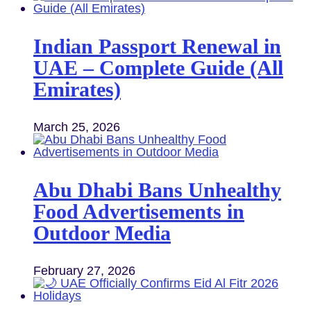
Indian Passport Renewal in
UAE – Complete Guide (All
Emirates)
March 25, 2026
Abu Dhabi Bans Unhealthy
Food Advertisements in
Outdoor Media
February 27, 2026