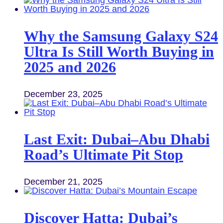
Why the Samsung Galaxy S24
Ultra Is Still Worth Buying in
2025 and 2026
December 23, 2025
Last Exit: Dubai–Abu Dhabi
Road’s Ultimate Pit Stop
December 21, 2025
Discover Hatta: Dubai’s