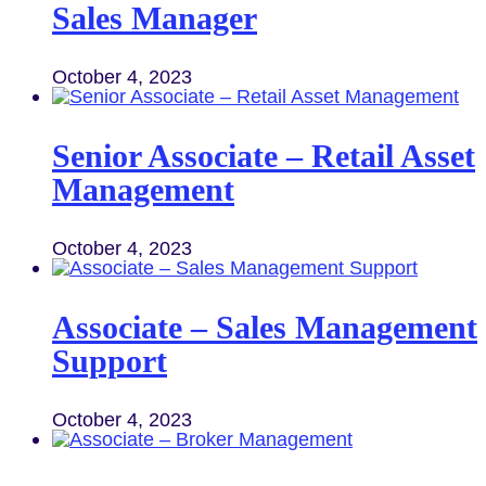
Sales Manager
October 4, 2023
Senior Associate – Retail Asset
Management
October 4, 2023
Associate – Sales Management
Support
October 4, 2023