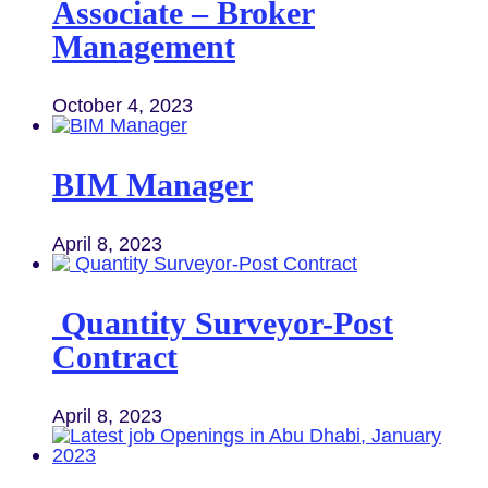
Associate – Broker
Management
October 4, 2023
BIM Manager
April 8, 2023
Quantity Surveyor-Post
Contract
April 8, 2023