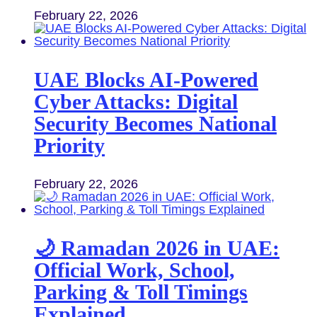
February 22, 2026
UAE Blocks AI-Powered
Cyber Attacks: Digital
Security Becomes National
Priority
February 22, 2026
🌙 Ramadan 2026 in UAE:
Official Work, School,
Parking & Toll Timings
Explained