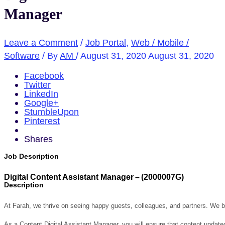
Manager
Leave a Comment
/
Job Portal
,
Web / Mobile /
Software
/ By
AM
/
August 31, 2020
August 31, 2020
Facebook
Twitter
LinkedIn
Google+
StumbleUpon
Pinterest
Shares
Job Description
Digital Content Assistant Manager
–
(
2000007G
)
Description
At Farah, we thrive on seeing happy guests, colleagues, and partners. We be
As a Content Digital Assistant Manager, you will ensure that content updated