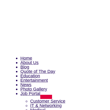
Home
About Us
Blog
Quote of The Day
Education
Entertainment
News
Photo Gallery
Job Portal
Menu
Toggle
Customer Service
IT & Networking
Medical