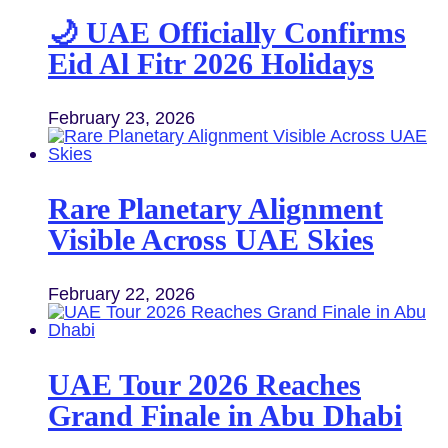
🌙 UAE Officially Confirms
Eid Al Fitr 2026 Holidays
February 23, 2026
Rare Planetary Alignment
Visible Across UAE Skies
February 22, 2026
UAE Tour 2026 Reaches
Grand Finale in Abu Dhabi