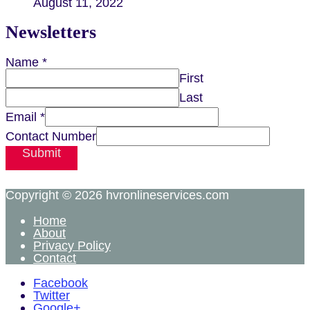
August 11, 2022
Newsletters
Name
*
First
Last
Email
*
Contact Number
Submit
Copyright © 2026
hvronlineservices.com
Home
About
Privacy Policy
Contact
Facebook
Twitter
Google+