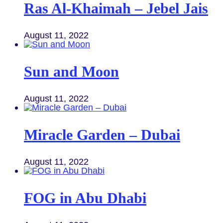
Ras Al-Khaimah – Jebel Jais
August 11, 2022
Sun and Moon
August 11, 2022
Miracle Garden – Dubai
August 11, 2022
FOG in Abu Dhabi