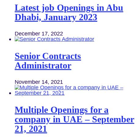
Latest job Openings in Abu
Dhabi, January 2023
December 17, 2022
Senior Contracts
Administrator
November 14, 2021
Multiple Openings for a
company in UAE – September
21, 2021