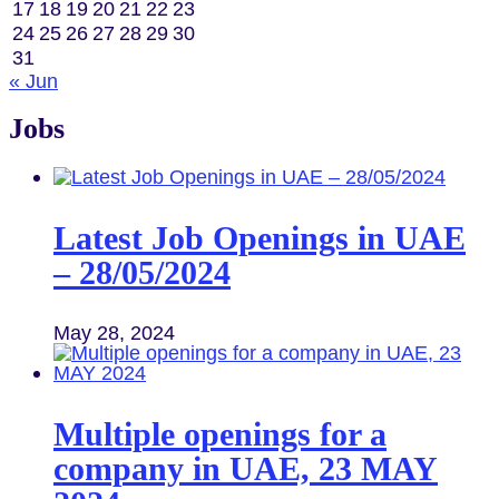
17
18
19
20
21
22
23
24
25
26
27
28
29
30
31
« Jun
Jobs
Latest Job Openings in UAE
– 28/05/2024
May 28, 2024
Multiple openings for a
company in UAE, 23 MAY