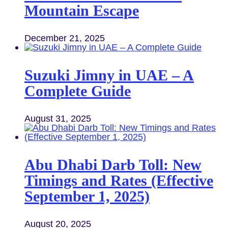
Mountain Escape
December 21, 2025
Suzuki Jimny in UAE – A
Complete Guide
August 31, 2025
Abu Dhabi Darb Toll: New
Timings and Rates (Effective
September 1, 2025)
August 20, 2025