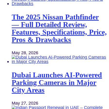
The 2025 Nissan Pathfinder
— Full Detailed Review,
Features, Specifications, Price,
Pros & Drawbacks
May 28, 2026
Dubai Launches AI-Powered
Parking Cameras in Major
City Areas
May 27, 2026