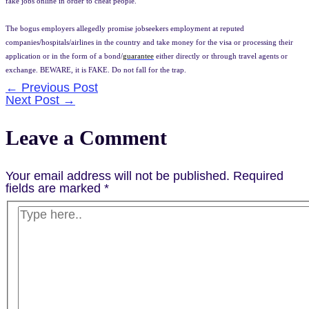
fake jobs online in order to cheat people.
The bogus employers allegedly promise jobseekers employment at reputed
companies/hospitals/airlines in the country and take money for the visa or processing their
application or in the form of a bond/
guarantee
either directly or through travel agents or
exchange. BEWARE, it is FAKE. Do not fall for the trap.
Post
←
Previous Post
Next Post
→
navigation
Leave a Comment
Your email address will not be published.
Required
fields are marked
*
Type
here..