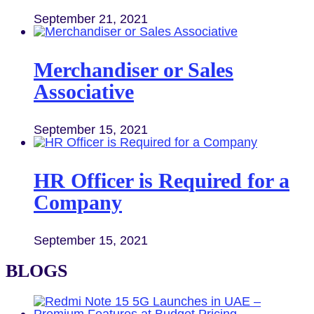
September 21, 2021
Merchandiser or Sales
Associative
September 15, 2021
HR Officer is Required for a
Company
September 15, 2021
BLOGS