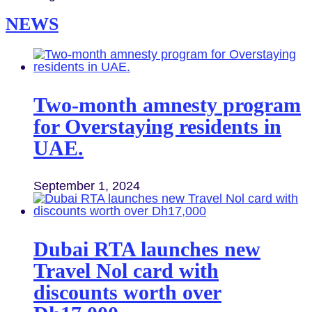
NEWS
Two-month amnesty program
for Overstaying residents in
UAE.
September 1, 2024
Dubai RTA launches new
Travel Nol card with
discounts worth over