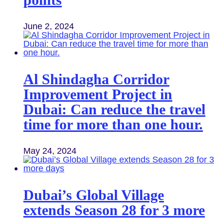
June 2, 2024
Al Shindagha Corridor
Improvement Project in
Dubai: Can reduce the travel
time for more than one hour.
May 24, 2024
Dubai’s Global Village
extends Season 28 for 3 more