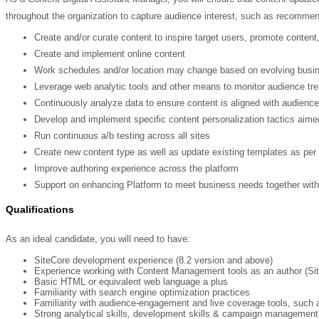
throughout the organization to capture audience interest, such as recommen
Create and/or curate content to inspire target users, promote content
Create and implement online content
Work schedules and/or location may change based on evolving busi
Leverage web analytic tools and other means to monitor audience tre
Continuously analyze data to ensure content is aligned with audience
Develop and implement specific content personalization tactics aime
Run continuous a/b testing across all sites
Create new content type as well as update existing templates as pe
Improve authoring experience across the platform
Support on enhancing Platform to meet business needs together wi
Qualifications
As an ideal candidate, you will need to have:
SiteCore development experience (8.2 version and above)
Experience working with Content Management tools as an author (Si
Basic HTML or equivalent web language a plus
Familiarity with search engine optimization practices
Familiarity with audience-engagement and live coverage tools, such
Strong analytical skills, development skills & campaign management 