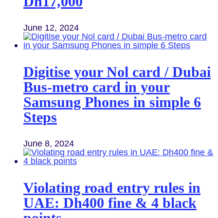
Dh17,000
June 12, 2024
Digitise your Nol card / Dubai
Bus-metro card in your
Samsung Phones in simple 6
Steps
June 8, 2024
Violating road entry rules in
UAE: Dh400 fine & 4 black
points