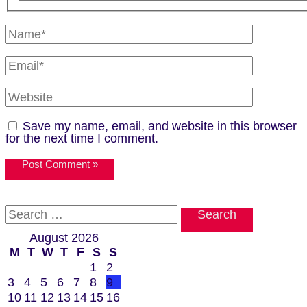
Name*
Email*
Website
Save my name, email, and website in this browser
for the next time I comment.
Search
for:
August 2026
M
T
W
T
F
S
S
1
2
3
4
5
6
7
8
9
10
11
12
13
14
15
16