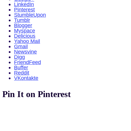
LinkedIn
Pinterest
StumbleUpon
Tumblr
Blogger
Myspace
Delicious
Yahoo Mail
Gmail
Newsvine
Digg
FriendFeed
Buffer
Reddit
VKontakte
Pin It on Pinterest