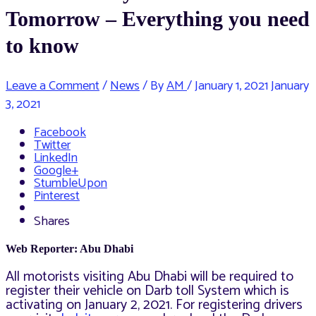
Tomorrow – Everything you need
to know
Leave a Comment
/
News
/ By
AM
/
January 1, 2021
January
3, 2021
Facebook
Twitter
LinkedIn
Google+
StumbleUpon
Pinterest
Shares
Web Reporter: Abu Dhabi
All motorists visiting Abu Dhabi will be required to
register their vehicle on Darb toll System which is
activating on January 2, 2021. For registering drivers