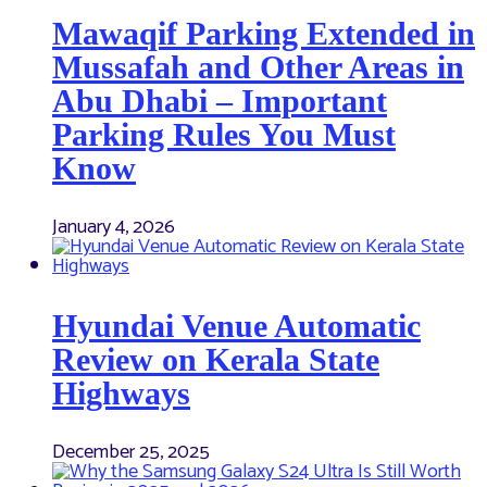
Mawaqif Parking Extended in
Mussafah and Other Areas in
Abu Dhabi – Important
Parking Rules You Must
Know
January 4, 2026
Hyundai Venue Automatic
Review on Kerala State
Highways
December 25, 2025