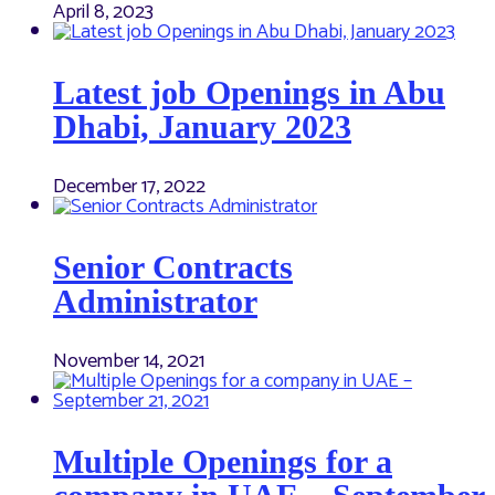
April 8, 2023
Latest job Openings in Abu
Dhabi, January 2023
December 17, 2022
Senior Contracts
Administrator
November 14, 2021
Multiple Openings for a