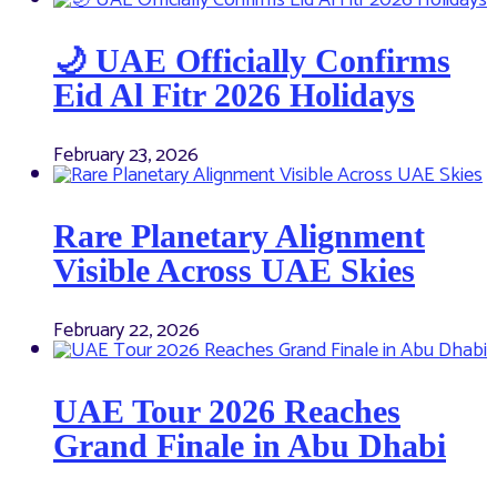
🌙 UAE Officially Confirms
Eid Al Fitr 2026 Holidays
February 23, 2026
Rare Planetary Alignment
Visible Across UAE Skies
February 22, 2026
UAE Tour 2026 Reaches
Grand Finale in Abu Dhabi