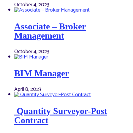
October 4, 2023
Associate – Broker
Management
October 4, 2023
BIM Manager
April 8, 2023
Quantity Surveyor-Post
Contract