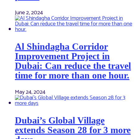
June 2, 2024
Al Shindagha Corridor
Improvement Project in
Dubai: Can reduce the travel
time for more than one hour.
May 24, 2024
Dubai’s Global Village
extends Season 28 for 3 more