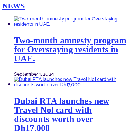
NEWS
Two-month amnesty program
for Overstaying residents in
UAE.
September 1, 2024
Dubai RTA launches new
Travel Nol card with
discounts worth over
Dh17,000