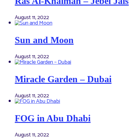
Ras Al-Khaimah – Jebel Jais
August 11, 2022
Sun and Moon
August 11, 2022
Miracle Garden – Dubai
August 11, 2022
FOG in Abu Dhabi
August 11, 2022