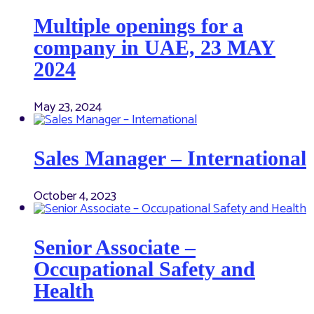
Multiple openings for a
company in UAE, 23 MAY
2024
May 23, 2024
Sales Manager – International
October 4, 2023
Senior Associate –
Occupational Safety and
Health