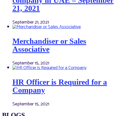
company in UAE – September
21, 2021
September 21, 2021
Merchandiser or Sales
Associative
September 15, 2021
HR Officer is Required for a
Company
September 15, 2021
BLOGS