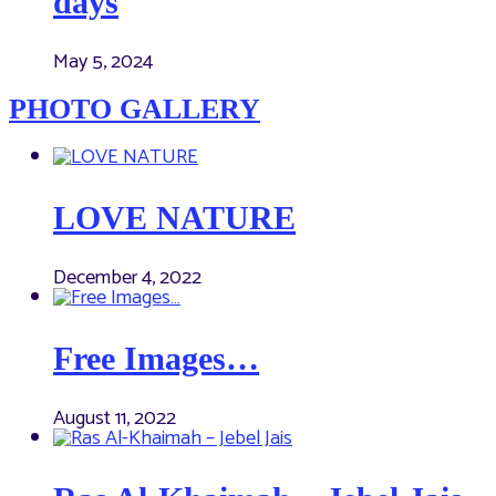
days
May 5, 2024
PHOTO GALLERY
LOVE NATURE
December 4, 2022
Free Images…
August 11, 2022