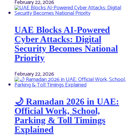
February 22, 2026
UAE Blocks AI-Powered
Cyber Attacks: Digital
Security Becomes National
Priority
February 22, 2026
🌙 Ramadan 2026 in UAE:
Official Work, School,
Parking & Toll Timings
Explained