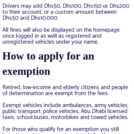
Drivers may add Dhs50, Dhs100, Dhs150 or Dhs200
to their account, or a custom amount between
Dhs50 and Dhs10,000.
All fines will also be displayed on the homepage
once logged in as well as registered and
unregistered vehicles under your name.
How to apply for an
exemption
Retired, low-income and elderly citizens and people
of determination are exempt from the fees.
Exempt vehicles include ambulances, army vehicles,
public transport, police vehicles, Abu Dhabi licensed
taxis, school buses, motorbikes and towed vehicles.
For those who qualify for an exemption you still