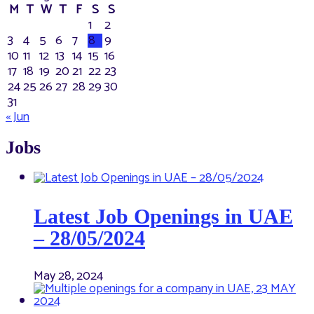
M
T
W
T
F
S
S
1
2
3
4
5
6
7
8
9
10
11
12
13
14
15
16
17
18
19
20
21
22
23
24
25
26
27
28
29
30
31
« Jun
Jobs
Latest Job Openings in UAE
– 28/05/2024
May 28, 2024