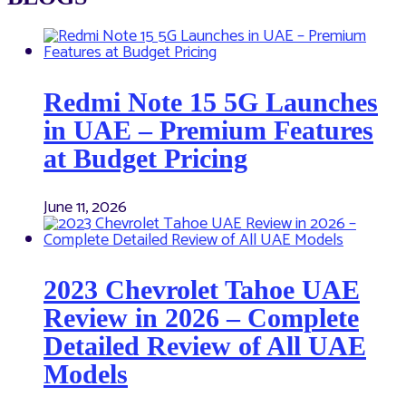
Redmi Note 15 5G Launches
in UAE – Premium Features
at Budget Pricing
June 11, 2026
2023 Chevrolet Tahoe UAE
Review in 2026 – Complete
Detailed Review of All UAE
Models