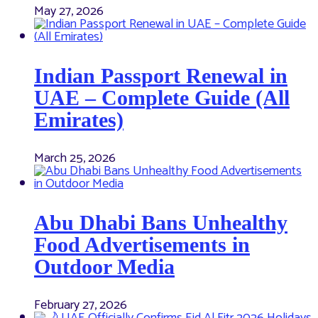
May 27, 2026
Indian Passport Renewal in
UAE – Complete Guide (All
Emirates)
March 25, 2026
Abu Dhabi Bans Unhealthy
Food Advertisements in
Outdoor Media
February 27, 2026