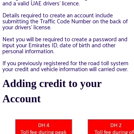
and a valid UAE drivers’ licence.
Details required to create an account include
submitting the Traffic Code Number on the back of
your drivers’ license.
Next you will be required to create a password and
input your Emirates ID, date of birth and other
personal information.
If you previously registered for the road toll system
your credit and vehicle information will carried over.
Adding credit to your
Account