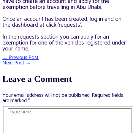
have to create an account and apply for the
exemption before travelling in Abu Dhabi.
Once an account has been created, log in and on
the dashboard at click ‘requests’.
In the requests section you can apply for an
exemption for one of the vehicles registered under
your name.
←
Previous Post
Post
Next Post
→
navigation
Leave a Comment
Your email address will not be published.
Required fields
are marked
*
Type
here..