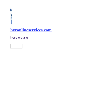
Skip
to
content
hvronlineservices.com
here we are
Main
Menu