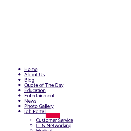
Home
About Us
Blog
Quote of The Day
Education
Entertainment
News
Photo Gallery
Job Portal
Menu
Customer Service
Toggle
IT & Networking