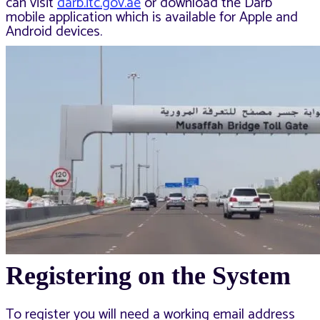
can visit
darb.itc.gov.ae
or download the Darb
mobile application which is available for Apple and
Android devices.
Registering on the System
To register you will need a working email address