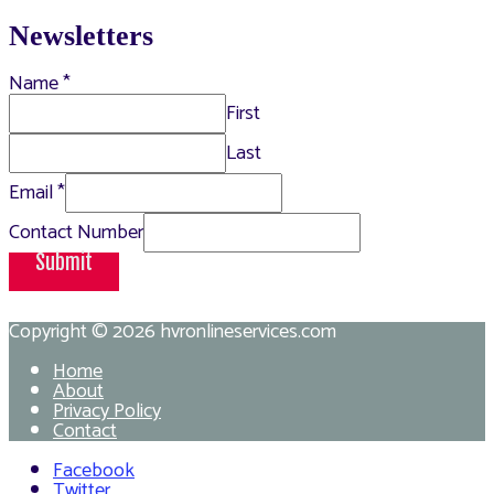
Newsletters
Name
*
First
Last
Email
*
Contact Number
Submit
Copyright © 2026
hvronlineservices.com
Home
About
Privacy Policy
Contact
Facebook
Twitter