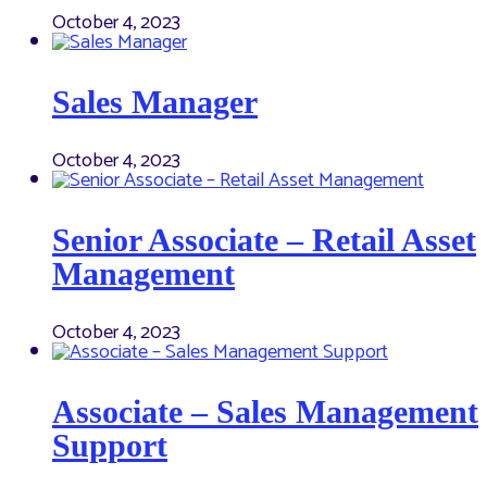
October 4, 2023
Sales Manager
October 4, 2023
Senior Associate – Retail Asset
Management
October 4, 2023
Associate – Sales Management
Support