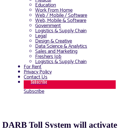
Medical
Education
Work From Home
Web / Mobile / Software
Web, Mobile & Software
Government
Logistics & Supply Chain
Legal
Design & Creative
Data Science & Analytics
Sales and Marketing
Freshers Job
Logistics & Supply Chain
For Rent
Privacy Policy
Contact Us
Subscribe
Subscribe
DARB Toll System will activate