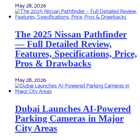
May 28, 2026
The 2025 Nissan Pathfinder
— Full Detailed Review,
Features, Specifications, Price,
Pros & Drawbacks
May 28, 2026
Dubai Launches AI-Powered
Parking Cameras in Major
City Areas