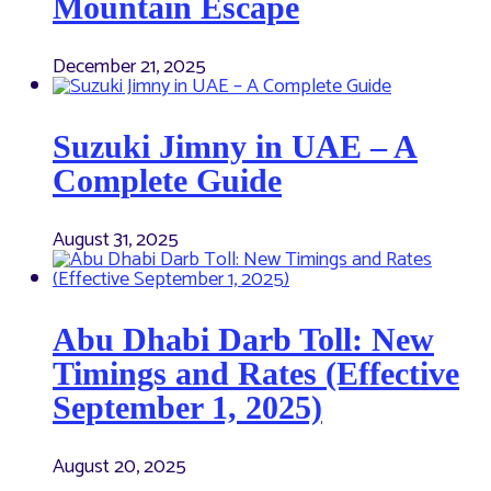
Mountain Escape
December 21, 2025
Suzuki Jimny in UAE – A
Complete Guide
August 31, 2025
Abu Dhabi Darb Toll: New
Timings and Rates (Effective
September 1, 2025)
August 20, 2025