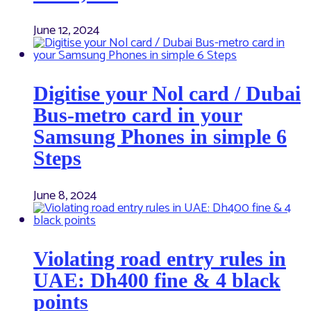
June 12, 2024
Digitise your Nol card / Dubai
Bus-metro card in your
Samsung Phones in simple 6
Steps
June 8, 2024
Violating road entry rules in
UAE: Dh400 fine & 4 black
points