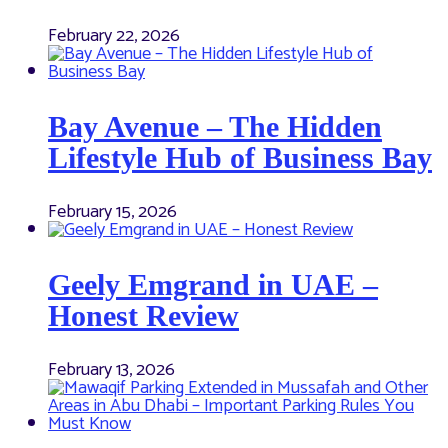
February 22, 2026
Bay Avenue – The Hidden
Lifestyle Hub of Business Bay
February 15, 2026
Geely Emgrand in UAE –
Honest Review
February 13, 2026