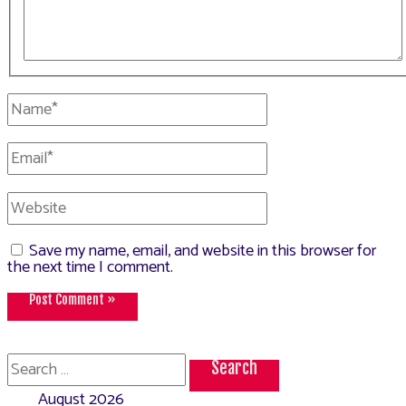
Name*
Email*
Website
Save my name, email, and website in this browser for
the next time I comment.
Search
for:
August 2026