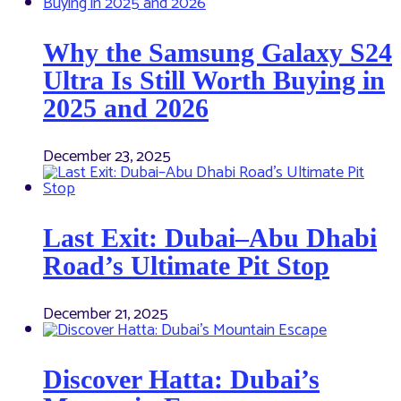
Why the Samsung Galaxy S24
Ultra Is Still Worth Buying in
2025 and 2026
December 23, 2025
Last Exit: Dubai–Abu Dhabi
Road’s Ultimate Pit Stop
December 21, 2025
Discover Hatta: Dubai’s