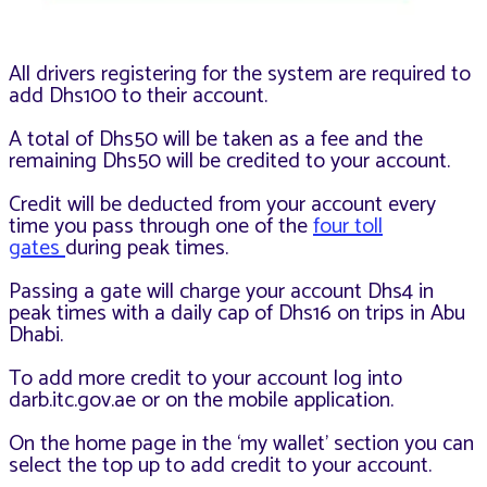
All drivers registering for the system are required to
add Dhs100 to their account.
A total of Dhs50 will be taken as a fee and the
remaining Dhs50 will be credited to your account.
Credit will be deducted from your account every
time you pass through one of the
four toll
gates
during peak times.
Passing a gate will charge your account Dhs4 in
peak times with a daily cap of Dhs16 on trips in Abu
Dhabi.
To add more credit to your account log into
darb.itc.gov.ae or on the mobile application.
On the home page in the ‘my wallet’ section you can
select the top up to add credit to your account.