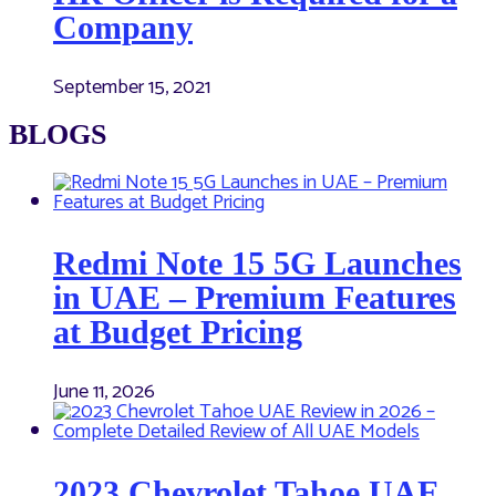
Company
September 15, 2021
BLOGS
Redmi Note 15 5G Launches
in UAE – Premium Features
at Budget Pricing
June 11, 2026
2023 Chevrolet Tahoe UAE