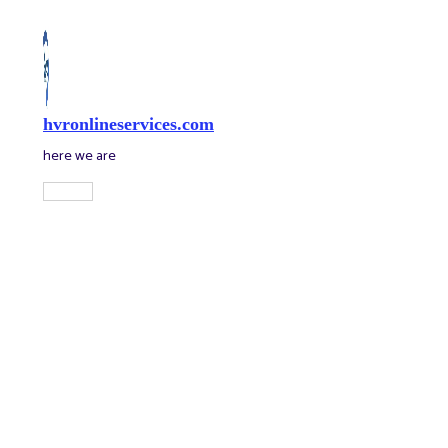
Skip
to
content
hvronlineservices.com
here we are
Main
Menu