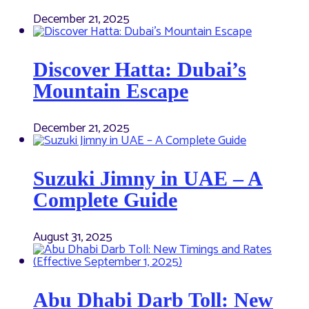
December 21, 2025
Discover Hatta: Dubai’s
Mountain Escape
December 21, 2025
Suzuki Jimny in UAE – A
Complete Guide
August 31, 2025
Abu Dhabi Darb Toll: New