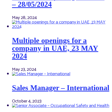
– 28/05/2024
May 28, 2024
Multiple openings for a
company in UAE, 23 MAY
2024
May 23, 2024
Sales Manager – International
October 4, 2023