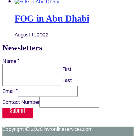
FOG in Abu Dhabi
August 11, 2022
Newsletters
Name
*
First
Last
Email
*
Contact Number
Submit
Copyright © 2026
hvronlineservices.com