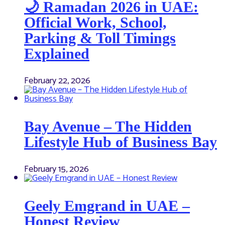
🌙 Ramadan 2026 in UAE:
Official Work, School,
Parking & Toll Timings
Explained
February 22, 2026
Bay Avenue – The Hidden
Lifestyle Hub of Business Bay
February 15, 2026
Geely Emgrand in UAE –
Honest Review