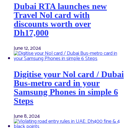
Dubai RTA launches new
Travel Nol card with
discounts worth over
Dh17,000
June 12, 2024
Digitise your Nol card / Dubai
Bus-metro card in your
Samsung Phones in simple 6
Steps
June 8, 2024