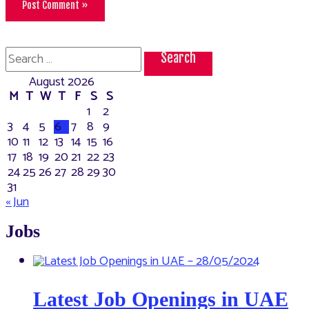
Search
for:
August 2026
M
T
W
T
F
S
S
1
2
3
4
5
6
7
8
9
10
11
12
13
14
15
16
17
18
19
20
21
22
23
24
25
26
27
28
29
30
31
« Jun
Jobs
Latest Job Openings in UAE