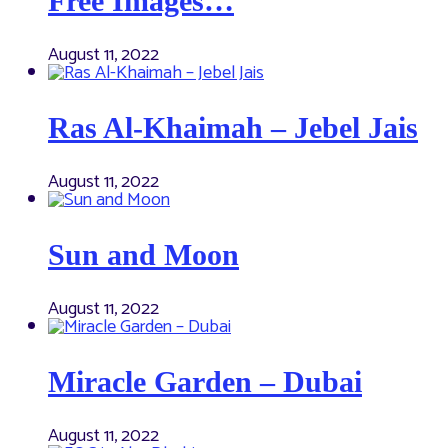
Free Images…
August 11, 2022
Ras Al-Khaimah – Jebel Jais
August 11, 2022
Sun and Moon
August 11, 2022
Miracle Garden – Dubai
August 11, 2022