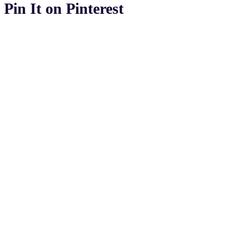
Pin It on Pinterest