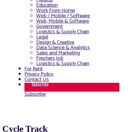
Medical
Education
Work From Home
Web / Mobile / Software
Web, Mobile & Software
Government
Logistics & Supply Chain
Legal
Design & Creative
Data Science & Analytics
Sales and Marketing
Freshers Job
Logistics & Supply Chain
For Rent
Privacy Policy
Contact Us
Subscribe
Subscribe
Cycle Track