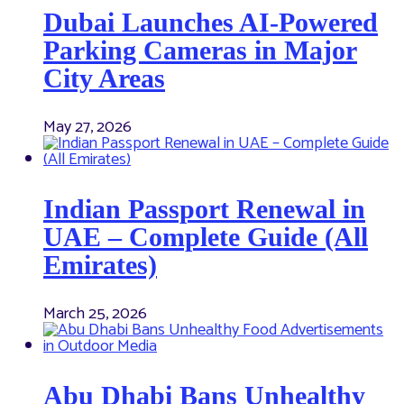
Dubai Launches AI-Powered
Parking Cameras in Major
City Areas
May 27, 2026
Indian Passport Renewal in
UAE – Complete Guide (All
Emirates)
March 25, 2026
Abu Dhabi Bans Unhealthy