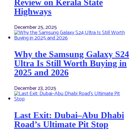
Review on Kerala State
Highways
December 25, 2025
Why the Samsung Galaxy S24
Ultra Is Still Worth Buying in
2025 and 2026
December 23, 2025
Last Exit: Dubai–Abu Dhabi
Road’s Ultimate Pit Stop