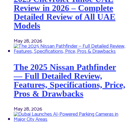
Review in 2026 – Complete
Detailed Review of All UAE
Models
May 28, 2026
The 2025 Nissan Pathfinder
— Full Detailed Review,
Features, Specifications, Price,
Pros & Drawbacks
May 28, 2026