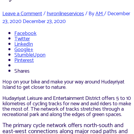
Leave a Comment
/
hvronlineservices
/ By
AM
/
December
23, 2020
December 23, 2020
Facebook
Twitter
LinkedIn
Google+
StumbleUpon
Pinterest
Shares
Hop on your bike and make your way around Hudayriyat
Island to get closer to nature.
Hudayriyat Leisure and Entertainment District offers 5 to 10
kilometres of cycling tracks for new and avid riders to make
the most of. The network of tracks stretches through a
recreational park and along the edges of green spaces.
The primary cycle network offers north-south and
east-west connections along major road paths and