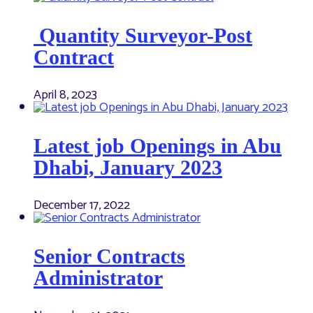
Quantity Surveyor-Post
Contract
April 8, 2023
Latest job Openings in Abu
Dhabi, January 2023
December 17, 2022
Senior Contracts
Administrator