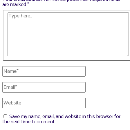
are marked
*
Type
here..
Name*
Email*
Website
Save my name, email, and website in this browser for
the next time I comment.