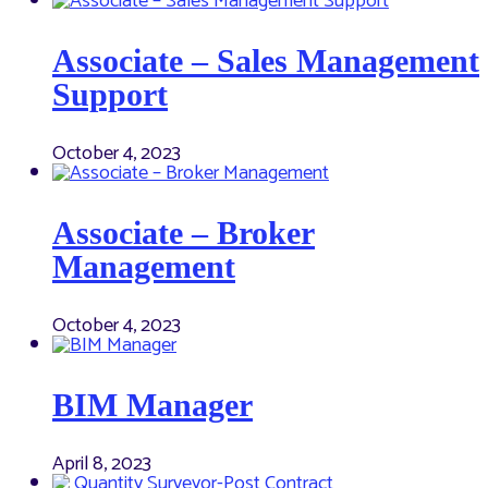
Associate – Sales Management
Support
October 4, 2023
Associate – Broker
Management
October 4, 2023
BIM Manager
April 8, 2023