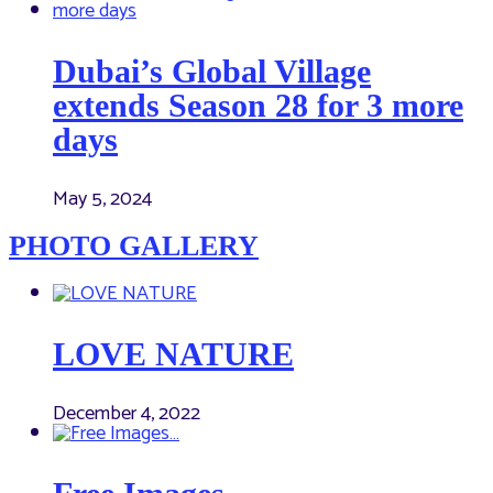
Dubai’s Global Village
extends Season 28 for 3 more
days
May 5, 2024
PHOTO GALLERY
LOVE NATURE
December 4, 2022