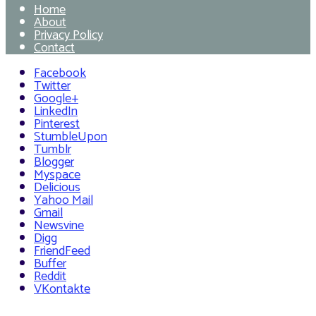
Home
About
Privacy Policy
Contact
Facebook
Twitter
Google+
LinkedIn
Pinterest
StumbleUpon
Tumblr
Blogger
Myspace
Delicious
Yahoo Mail
Gmail
Newsvine
Digg
FriendFeed
Buffer
Reddit
VKontakte