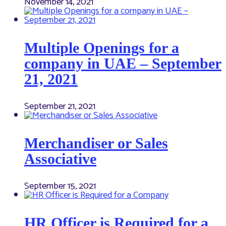
November 14, 2021
Multiple Openings for a
company in UAE – September
21, 2021
September 21, 2021
Merchandiser or Sales
Associative
September 15, 2021
HR Officer is Required for a