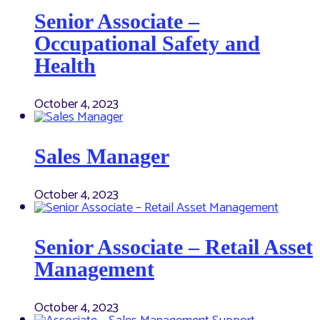
Senior Associate –
Occupational Safety and
Health
October 4, 2023
Sales Manager
October 4, 2023
Senior Associate – Retail Asset
Management
October 4, 2023