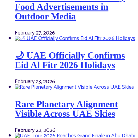
Food Advertisements in
Outdoor Media
February 27, 2026
🌙 UAE Officially Confirms
Eid Al Fitr 2026 Holidays
February 23, 2026
Rare Planetary Alignment
Visible Across UAE Skies
February 22, 2026