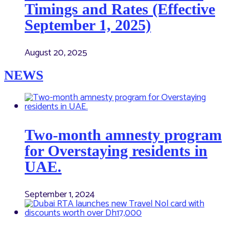
Timings and Rates (Effective
September 1, 2025)
August 20, 2025
NEWS
Two-month amnesty program
for Overstaying residents in
UAE.
September 1, 2024