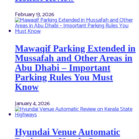
February 13, 2026
Mawaqif Parking Extended in
Mussafah and Other Areas in
Abu Dhabi – Important
Parking Rules You Must
Know
January 4, 2026
Hyundai Venue Automatic