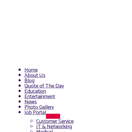
Home
About Us
Blog
Quote of The Day
Education
Entertainment
News
Photo Gallery
Job Portal
Menu
Customer Service
Toggle
IT & Networking