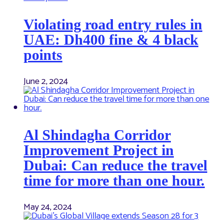
Violating road entry rules in
UAE: Dh400 fine & 4 black
points
June 2, 2024
Al Shindagha Corridor
Improvement Project in
Dubai: Can reduce the travel
time for more than one hour.
May 24, 2024