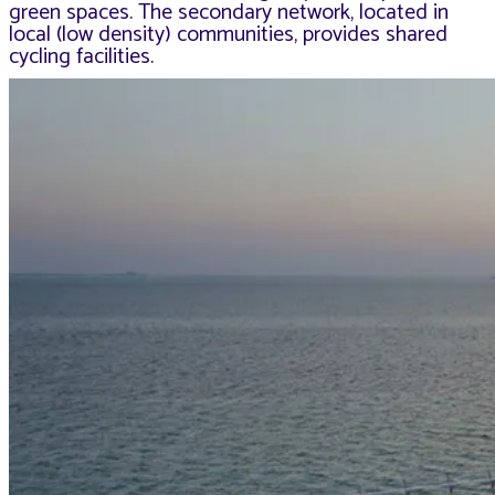
green spaces. The secondary network, located in
local (low density) communities, provides shared
cycling facilities.