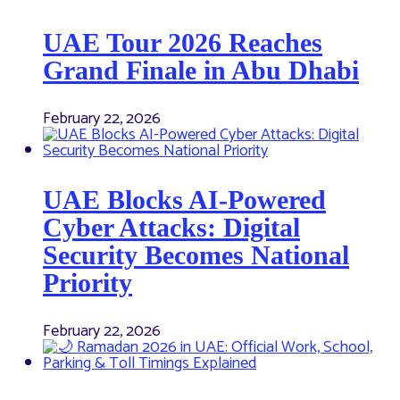
UAE Tour 2026 Reaches
Grand Finale in Abu Dhabi
February 22, 2026
UAE Blocks AI-Powered
Cyber Attacks: Digital
Security Becomes National
Priority
February 22, 2026