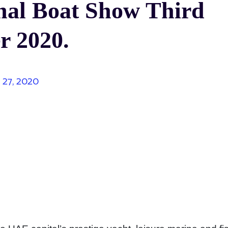
nal Boat Show Third
r 2020.
y 27, 2020