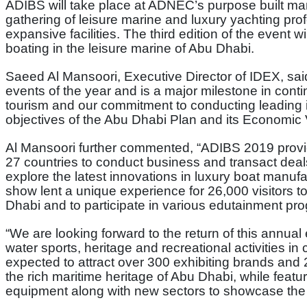
ADIBS will take place at ADNEC’s purpose built mar
gathering of leisure marine and luxury yachting pro
expansive facilities. The third edition of the event 
boating in the leisure marine of Abu Dhabi.
Saeed Al Mansoori, Executive Director of IDEX, sai
events of the year and is a major milestone in cont
tourism and our commitment to conducting leading in
objectives of the Abu Dhabi Plan and its Economic 
Al Mansoori further commented, “ADIBS 2019 provid
27 countries to conduct business and transact deals
explore the latest innovations in luxury boat manufa
show lent a unique experience for 26,000 visitors to
Dhabi and to participate in various edutainment pr
“We are looking forward to the return of this annual 
water sports, heritage and recreational activities in
expected to attract over 300 exhibiting brands and 2
the rich maritime heritage of Abu Dhabi, while featu
equipment along with new sectors to showcase the m