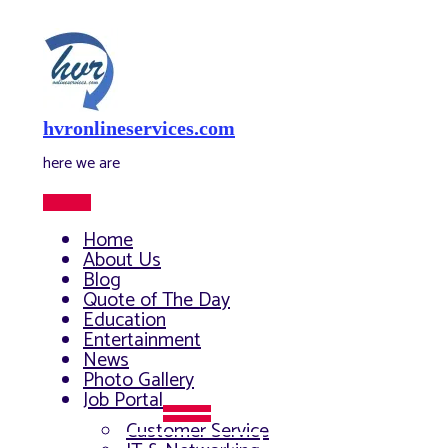
Skip
to
content
hvronlineservices.com
here we are
Main
Menu
Home
About Us
Blog
Quote of The Day
Education
Entertainment
News
Photo Gallery
Job Portal
Menu
Customer Service
Toggle