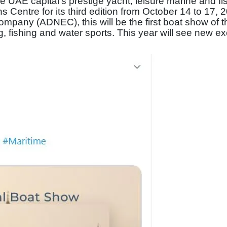
 UAE capital’s prestige yacht, leisure marine and fi
s Centre for its third edition from October 14 to 17, 
mpany (ADNEC), this will be the first boat show of t
g, fishing and water sports. This year will see new ex