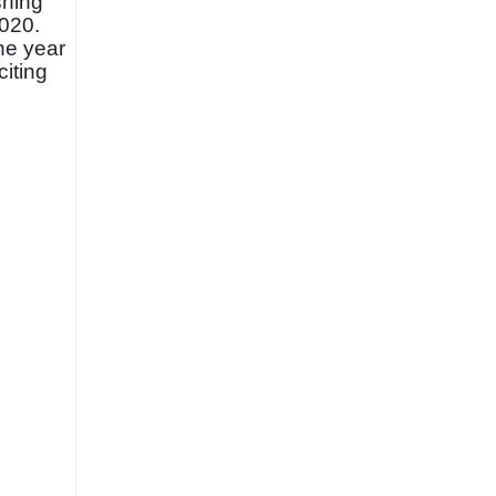
shing
2020.
he year
citing