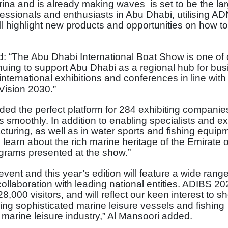
ina and is already making waves is set to be the la
fessionals and enthusiasts in Abu Dhabi, utilising A
will highlight new products and opportunities on how to
d: “The Abu Dhabi International Boat Show is one of
inuing to support Abu Dhabi as a regional hub for bu
ternational exhibitions and conferences in line with
Vision 2030.”
ed the perfect platform for 284 exhibiting companie
 smoothly. In addition to enabling specialists and ex
cturing, as well as in water sports and fishing equip
 learn about the rich marine heritage of the Emirate 
ograms presented at the show.”
event and this year’s edition will feature a wide range
 collaboration with leading national entities. ADIBS 20
8,000 visitors, and will reflect our keen interest to 
ring sophisticated marine leisure vessels and fishing
arine leisure industry,” Al Mansoori added.