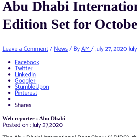
Abu Dhabi Internatio
Edition Set for Octobe
Leave a Comment
/
News
/ By
AM
/
July 27, 2020
Jul
Facebook
Twitter
LinkedIn
Google+
StumbleUpon
Pinterest
Shares
Web reporter : Abu Dhabi
Posted on : July 27,2020