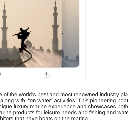
e of the world’s best and most renowned industry pla
long with “on water” activities. This pioneering bo
 unique luxury marine experience and showcases both
marine products for leisure needs and fishing and wat
ibitors that have boats on the marina.