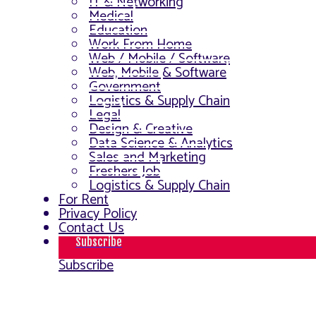
IT & Networking
Medical
Education
Work From Home
Web / Mobile / Software
Web, Mobile & Software
Government
Logistics & Supply Chain
Legal
Design & Creative
Data Science & Analytics
Sales and Marketing
Freshers Job
Logistics & Supply Chain
For Rent
Privacy Policy
Contact Us
Subscribe
Subscribe