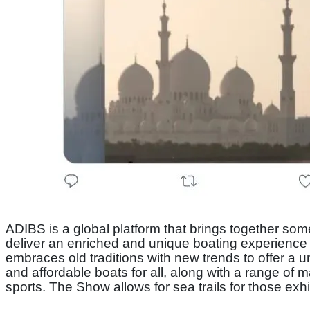
ADIBS is a global platform that brings together som
deliver an enriched and unique boating experience a
embraces old traditions with new trends to offer a
and affordable boats for all, along with a range of 
sports. The Show allows for sea trails for those exh