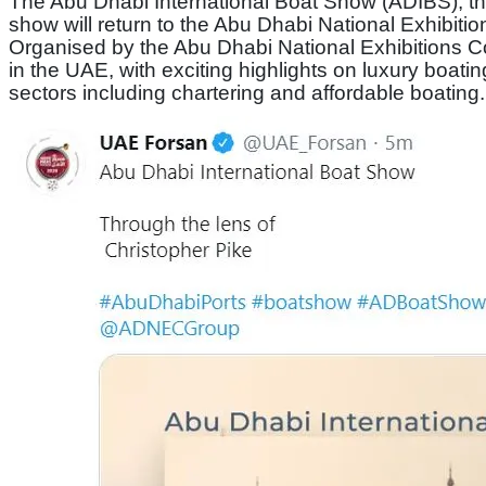
The Abu Dhabi International Boat Show (ADIBS), the
show will return to the Abu Dhabi National Exhibition
Organised by the Abu Dhabi National Exhibitions Co
in the UAE, with exciting highlights on luxury boatin
sectors including chartering and affordable boating.