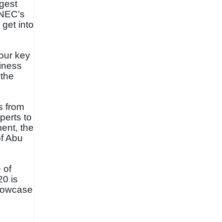
rgest
DNEC’s
 get into
 our key
siness
 the
s from
perts to
ment, the
of Abu
 of
20 is
showcase