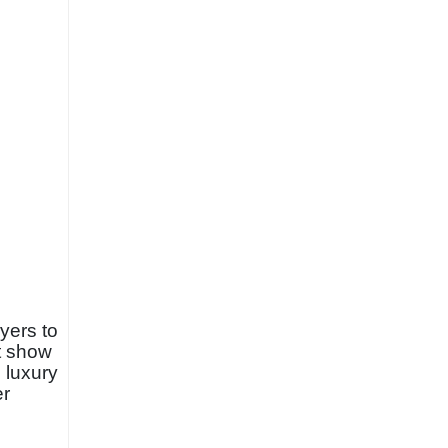
yers to
at show
 luxury
er